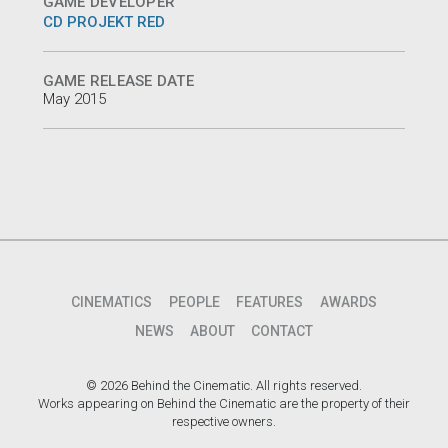
GAME DEVELOPER
CD PROJEKT RED
GAME RELEASE DATE
May 2015
CINEMATICS
PEOPLE
FEATURES
AWARDS
NEWS
ABOUT
CONTACT
© 2026 Behind the Cinematic. All rights reserved.
Works appearing on Behind the Cinematic are the property of their
respective owners.