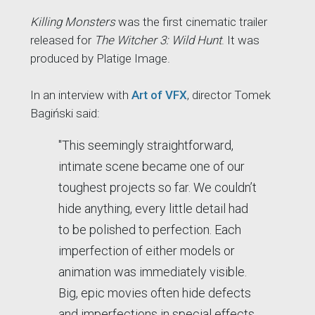
Killing Monsters
was the first cinematic trailer
released for
The Witcher 3: Wild Hunt
. It was
produced by Platige Image.
In an interview with
Art of VFX
, director Tomek
Bagiński said:
"This seemingly straightforward,
intimate scene became one of our
toughest projects so far. We couldn’t
hide anything, every little detail had
to be polished to perfection. Each
imperfection of either models or
animation was immediately visible.
Big, epic movies often hide defects
and imperfections in special effects.