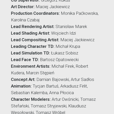
CG Supervisor:
Grzegorz Kukuś
Art Director:
Maciej Jackiewicz
Production Coordinators:
Monika Paćkowska,
Karolina Czabaj
Lead Rendering Artist:
Stanisław Marek
Lead Shading Artist:
Wojciech Idzi
Lead Compositing Artist:
Maciej Jackiewicz
Leading Character TD:
Michał Krupa
Lead Simulation TD:
Łukasz Sobisz
Lead Face TD:
Bartosz Opatowiecki
Environment Artists:
Michał Firek, Robert
Kudera, Marcin Stępień
Concept Art:
Damian Bajowski, Artur Sadłos
Animation:
Tycjan Bartuś, Arkadiusz Firlit,
Sebastian Kalemba, Anna Płocica
Character Modelers:
Artur Owśnicki, Tomasz
Stefański, Tomasz Stryjewski, Klaudiusz
Wesołowski, Tomasz Wróbel