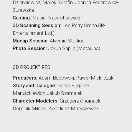
Dzienkiewicz, Marek Serafin, Joanna Federowicz-
Żurawska
Casting:
Maciej Nawrotkiewicz
3D Scanning Session:
Lee Perry Smith (IR-
Entertainment Ltd.)
Mocap Session:
Alvernia Studios
Photo Session:
Jakub Sapija (Metaluna)
CD PROJEKT RED
Producers:
Adam Badowski, Paweł Mielniczuk
Story and Dialogue:
Borys Pugacz-
Maruszkiewicz, Jakub Szamałek
Character Modelers:
Grzegorz Chojnacki,
Dominik Milecki, Arkadiusz Matyszewski