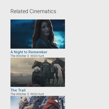
Related Cinematics
A Night to Remember
The Witcher 3: Wild Hunt
The Trail
The Witcher 3: Wild Hunt