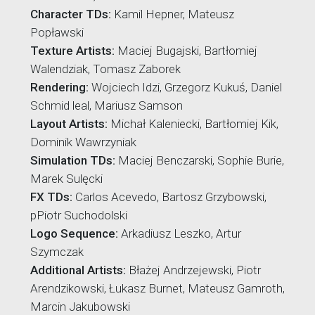
Character TDs:
Kamil Hepner, Mateusz
Popławski
Texture Artists:
Maciej Bugajski, Bartłomiej
Walendziak, Tomasz Zaborek
Rendering:
Wojciech Idzi, Grzegorz Kukuś, Daniel
Schmid leal, Mariusz Samson
Layout Artists:
Michał Kaleniecki, Bartłomiej Kik,
Dominik Wawrzyniak
Simulation TDs:
Maciej Benczarski, Sophie Burie,
Marek Sulęcki
FX TDs:
Carlos Acevedo, Bartosz Grzybowski,
pPiotr Suchodolski
Logo Sequence:
Arkadiusz Leszko, Artur
Szymczak
Additional Artists:
Błażej Andrzejewski, Piotr
Arendzikowski, Łukasz Burnet, Mateusz Gamroth,
Marcin Jakubowski