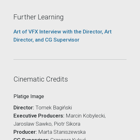
Further Learning
Art of VFX Interview with the Director, Art
Director, and CG Supervisor
Cinematic Credits
Platige Image
Director:
Tomek Bagiński
Executive Producers:
Marcin Kobylecki,
Jaroslaw Sawko, Piotr Sikora
Producer:
Marta Staniszewska