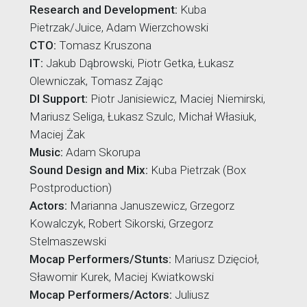
Research and Development:
Kuba
Pietrzak/Juice, Adam Wierzchowski
CTO:
Tomasz Kruszona
IT:
Jakub Dąbrowski, Piotr Getka, Łukasz
Olewniczak, Tomasz Zając
DI Support:
Piotr Janisiewicz, Maciej Niemirski,
Mariusz Seliga, Łukasz Szulc, Michał Własiuk,
Maciej Żak
Music:
Adam Skorupa
Sound Design and Mix:
Kuba Pietrzak (Box
Postproduction)
Actors:
Marianna Januszewicz, Grzegorz
Kowalczyk, Robert Sikorski, Grzegorz
Stelmaszewski
Mocap Performers/Stunts:
Mariusz Dzięcioł,
Sławomir Kurek, Maciej Kwiatkowski
Mocap Performers/Actors:
Juliusz