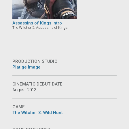
Assassins of Kings Intro
The Witcher 2: Assassins of Kings
PRODUCTION STUDIO
Platige Image
CINEMATIC DEBUT DATE
August 2013
GAME
The Witcher 3: Wild Hunt