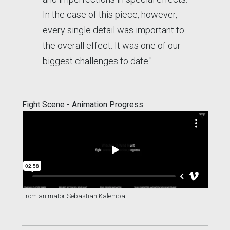
In the case of this piece, however,
every single detail was important to
the overall effect. It was one of our
biggest challenges to date."
Fight Scene - Animation Progress
From animator Sebastian Kalemba.