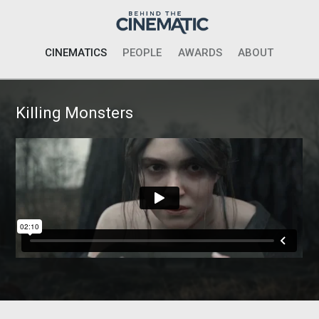
CINEMATICS
PEOPLE
AWARDS
ABOUT
Killing Monsters