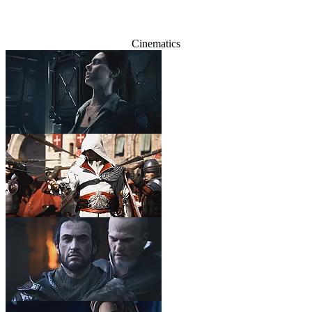
Cinematics