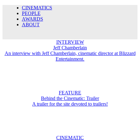
CINEMATICS
PEOPLE
AWARDS
ABOUT
INTERVIEW
Jeff Chamberlain
An interview with Jeff Chamberlain, cinematic director at Blizzard
Entertainment.
FEATURE
Behind the Cinematic: Trailer
A trailer for the site devoted to trailers!
CINEMATIC